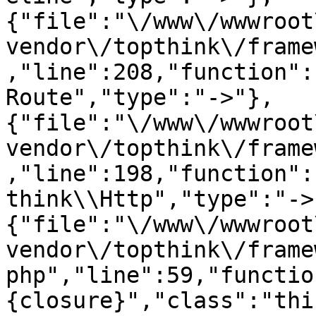
{"file":"\/www\/wwwroot
vendor\/topthink\/frame
,"line":208,"function":
Route","type":"->"},
{"file":"\/www\/wwwroot
vendor\/topthink\/frame
,"line":198,"function":
think\\Http","type":"->
{"file":"\/www\/wwwroot
vendor\/topthink\/frame
php","line":59,"functio
{closure}","class":"thi