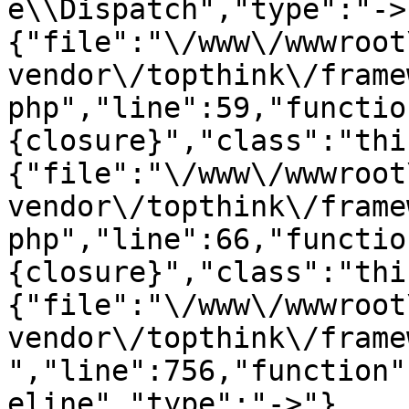
e\\Dispatch","type":"->
{"file":"\/www\/wwwroot
vendor\/topthink\/frame
php","line":59,"functio
{closure}","class":"thi
{"file":"\/www\/wwwroot
vendor\/topthink\/frame
php","line":66,"functio
{closure}","class":"thi
{"file":"\/www\/wwwroot
vendor\/topthink\/frame
","line":756,"function"
eline","type":"->"},