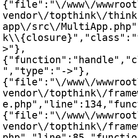
{"file":"\/www\/wwwroot
vendor\/topthink\/think
app\/src\/MultiApp.php"
k\\{closure}","class":"
>"},
{"function":"handle","c
","type":"->"},
{"file":"\/www\/wwwroot
vendor\/topthink\/frame
e.php","line":134,"func
{"file":"\/www\/wwwroot
vendor\/topthink\/frame
php","line":85,"functio