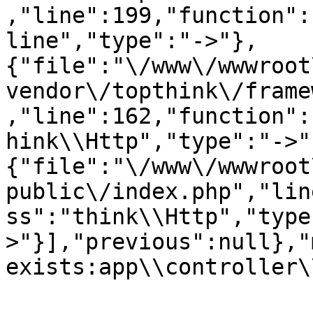
,"line":199,"function":
line","type":"->"},
{"file":"\/www\/wwwroot
vendor\/topthink\/frame
,"line":162,"function":
hink\\Http","type":"->"
{"file":"\/www\/wwwroot
public\/index.php","lin
ss":"think\\Http","type
>"}],"previous":null},"
exists:app\\controller\