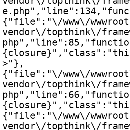
vendor\/topthink\/frame
e.php","line":134,"func
{"file":"\/www\/wwwroot
vendor\/topthink\/frame
php","line":85,"functio
{closure}","class":"thi
>"},
{"file":"\/www\/wwwroot
vendor\/topthink\/frame
php","line":66,"functio
{closure}","class":"thi
{"file":"\/www\/wwwroot
vendor\/topthink\/frame