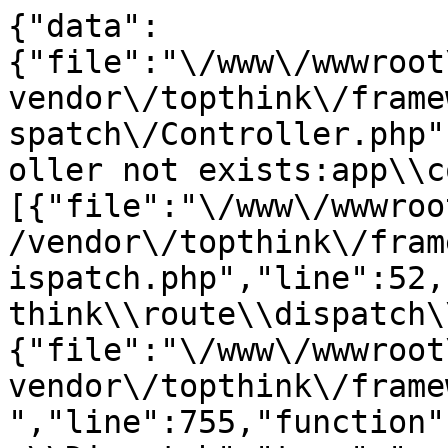
{"data":
{"file":"\/www\/wwwroot
vendor\/topthink\/frame
spatch\/Controller.php"
oller not exists:app\\c
[{"file":"\/www\/wwwroo
/vendor\/topthink\/fram
ispatch.php","line":52,
think\\route\\dispatch\
{"file":"\/www\/wwwroot
vendor\/topthink\/frame
","line":755,"function"