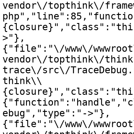
vendor\/topthink\/frame
php","line":85,"functio
{closure}","class":"thi
>"},
{"file":"\/www\/wwwroot
vendor\/topthink\/think
trace\/src\/TraceDebug.
think\\
{closure}","class":"thi
{"function":"handle","c
ebug","type":"->"},
{"file":"\/www\/wwwroot