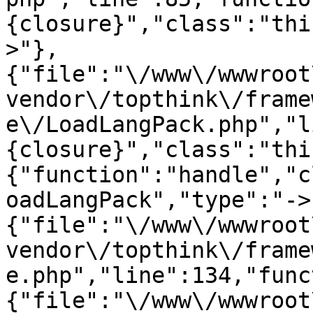
{closure}","class":"thi
>"},
{"file":"\/www\/wwwroot
vendor\/topthink\/frame
e\/LoadLangPack.php","l
{closure}","class":"thi
{"function":"handle","c
oadLangPack","type":"->
{"file":"\/www\/wwwroot
vendor\/topthink\/frame
e.php","line":134,"func
{"file":"\/www\/wwwroot